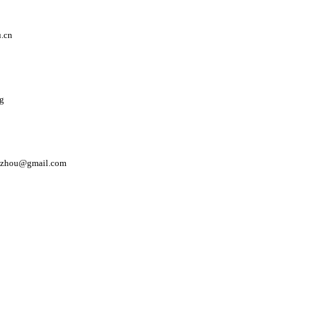
.cn
sg
i.zhou@gmail.com