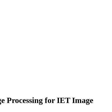
ge Processing for IET Image