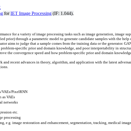
式
ng
for
IET Image Processing
(IF: 1.044).
ance for a variety of image processing tasks such as image generation, image sup
fied prior) through a parametric mo
del to generate candidate samples with the help
inator aims to judge that a sample comes from the training data or the generator. GA
e problem-specific prior and domain knowledge, and poor interpretability in structu
prove the convergence speed and how problem-specific prior and domain knowledge a
 work and recent advances in theory, algorithm, and application with the latest adve
tions.
Ns/VAEs/PixelRNN
h as VAEs
ral networks
ression etc.
ge processing
ing, e.g. image restoration and enhancement, segmentation, tracking, medical image 