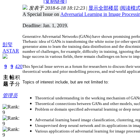
[复制链接]
发表于 2018-6-18 18:12:23
|
显示全部楼层
|
阅读模
A Special Issue on
Adversarial Learning in Image Processi
Deadline: Jan. 1, 2019.
Generative Adversarial Networks (GANs) have shown promising perform
The
basic idea of GANs is transforming the white noise (or other speci
彭玺
generator aims to learn the training data distribution and the discrim
ASTAR
number of challenges, for example, difficulty in training, ignoring th
huge success in various fields, there remain challenges on how to im
9
9
420
This Special Issue serves as a forum for researchers to discuss their
theoretical works and prior modelling process, and real-world applica
主
帖
积
Topics of interest include, but are not limited to:
题
子
分
管理员
Theoretical understanding in the working mechanism of GA
Theoretical connections between GANs and other models, suc
Problem or domain specified adversarial learning or deep neu
Adversarial learning based image classification, clustering, reg
Unsupervised deep neural network and its applications in ima
Various applications of adversarial learning for image process