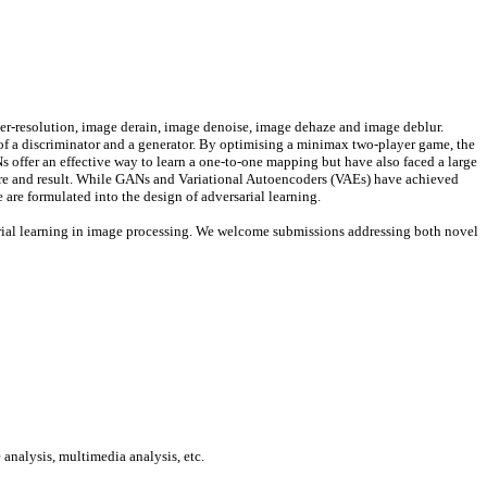
er-resolution, image derain, image denoise, image dehaze and image deblur.
 of a discriminator and a generator. By optimising a minimax two-player game, the
Ns offer an effective way to learn a one-to-one mapping but have also faced a large
re and result.
While GANs and Variational Autoencoders (VAEs) have achieved
re formulated into the design of adversarial learning.
rsarial learning in image processing. We welcome submissions addressing both novel
analysis, multimedia analysis, etc.