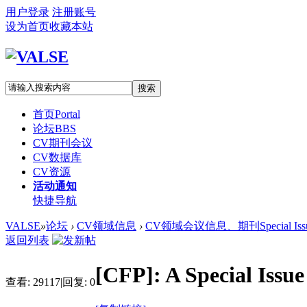
用户登录
注册账号
设为首页
收藏本站
搜索
首页
Portal
论坛
BBS
CV期刊会议
CV数据库
CV资源
活动通知
快捷导航
VALSE
»
论坛
›
CV领域信息
›
CV领域会议信息、期刊Special Iss
返回列表
[CFP]: A Special Issu
查看:
29117
|
回复:
0