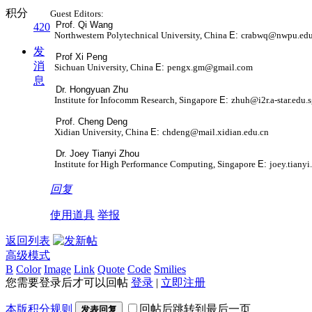
积分
Guest Editors:
Prof. Qi Wang
420
Northwestern Polytechnical University, China
E:
crabwq@nwpu.edu
发
Prof Xi Peng
消
Sichuan University, China
E:
pengx.gm@gmail.com
息
Dr. Hongyuan Zhu
Institute for Infocomm Research, Singapore
E:
zhuh@i2r.a-star.edu.
Prof. Cheng Deng
Xidian University, China
E:
chdeng@mail.xidian.edu.cn
Dr. Joey Tianyi Zhou
Institute for High Performance Computing, Singapore
E:
joey.tiany
回复
使用道具
举报
返回列表
高级模式
B
Color
Image
Link
Quote
Code
Smilies
您需要登录后才可以回帖
登录
|
立即注册
本版积分规则
回帖后跳转到最后一页
发表回复