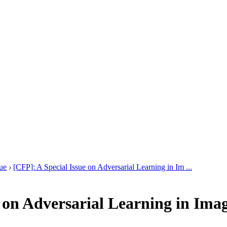
ue
›
[CFP]: A Special Issue on Adversarial Learning in Im ...
e on Adversarial Learning in Ima