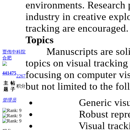
environments. Research 
industry in creative expl
tracking are encouraged.
Topics
Manuscripts are solici
贾伟中科院
合肥
topics on visual tracking
focusing on computer vis
441
475
2267
主
帖
but not limited to the fo
积分
题
子
Generic visual t
管理员
Robust represen
Visual tracking f