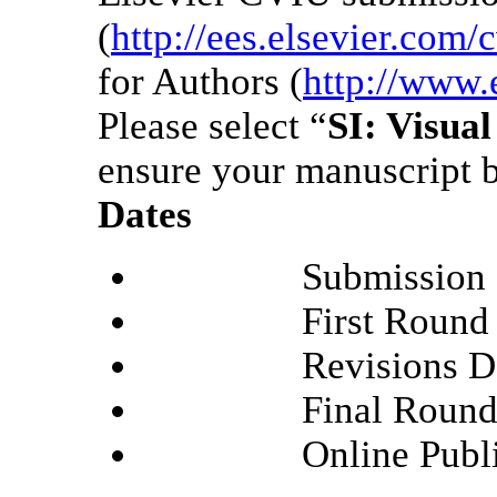
(
http://ees.elsevier.com/
for Authors (
http://www.
Please select “
SI: Visua
ensure your manuscript b
Dates
Submission Deadl
First Round Deci
Revisions Deadli
Final Round Deci
Online Publicati