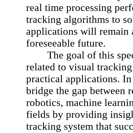
real time processing per
tracking algorithms to so
applications will remain 
foreseeable future.
The goal of this specia
related to visual trackin
practical applications. In
bridge the gap between r
robotics, machine learnin
fields by providing insig
tracking system that suc