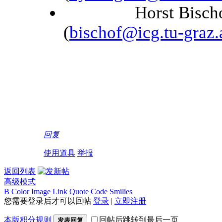
Horst Bischof, Gr
(
bischof@icg.tu-graz.
回复
使用道具
举报
返回列表
高级模式
B
Color
Image
Link
Quote
Code
Smilies
您需要登录后才可以回帖
登录
|
立即注册
本版积分规则
回帖后跳转到最后一页
发表回复