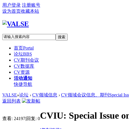
用户登录
注册账号
设为首页
收藏本站
搜索
首页
Portal
论坛
BBS
CV期刊会议
CV数据库
CV资源
活动通知
快捷导航
VALSE
»
论坛
›
CV领域信息
›
CV领域会议信息、期刊Special Iss
返回列表
CVIU: Special Issue o
查看:
24197
|
回复:
0