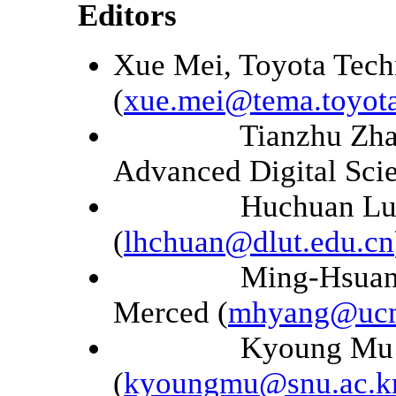
Editors
Xue Mei, Toyota Tech
(
xue.mei@tema.toyot
Tianzhu Zhang, C
Advanced Digital Scie
Huchuan Lu, Dali
(
lhchuan@dlut.edu.cn
Ming-Hsuan Yang, 
Merced (
mhyang@ucm
Kyoung Mu Lee, S
(
kyoungmu@snu.ac.k