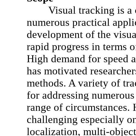
Visual tracking is a cl
numerous practical applic
development of the visua
rapid progress in terms 
High demand for speed a
has motivated researchers
methods. A variety of t
for addressing numerous
range of circumstances.
challenging especially on
localization, multi-objec