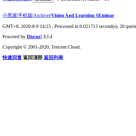
小黑屋
|
手机版
|
Archiver
|
Vision And Learning SEminar
GMT+8, 2026-8-9 14:23
, Processed in 0.021713 second(s), 20 querie
Powered by
Discuz!
X3.4
Copyright © 2001-2020, Tencent Cloud.
快速回复
返回顶部
返回列表