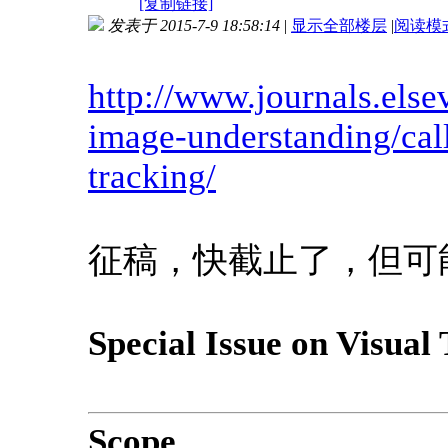
[复制链接]
发表于 2015-7-9 18:58:14
|
显示全部楼层
|
阅读模
http://www.journals.else
image-understanding/call
tracking/
征稿，快截止了，但可
Special Issue on Visual
Scope