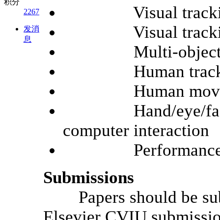
积分
Visual tracking f
2267
Visual tracking f
发消
息
Multi-object t
Human tracking i
Human movement t
Hand/eye/face/ges
computer interaction
Performance ev
Submissions
Papers should be submi
Elsevier CVIU submissi