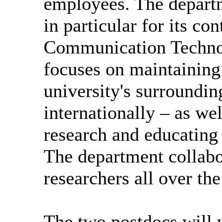
employees. The departm
in particular for its co
Communication Techno
focuses on maintaining 
university's surrounding
internationally – as we
research and educating 
The department collabo
researchers all over th
The two postdocs will 