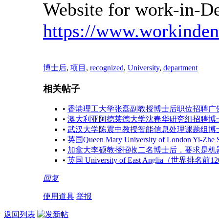
Website for work-in-D
https://www.workinde
博士后
,
项目
,
recognized
,
University
,
department
相关帖子
•
香港理工大学张磊副教授博士后职位招聘广
•
澳大利亚阿德莱德大学沈春华研究组招聘博
•
武汉大学陈震中教授智能信息处理课题组博
•
英国Queen Mary University of London 
•
加拿大李硕教授招收二名博士后，要求是机
•
英国 University of East Anglia（世界
回复
使用道具
举报
返回列表