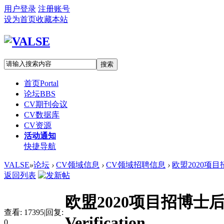
用户登录
注册账号
设为首页
收藏本站
搜索
首页
Portal
论坛
BBS
CV期刊会议
CV数据库
CV资源
活动通知
快捷导航
VALSE
»
论坛
›
CV领域信息
›
CV领域招聘信息
›
欧盟2020项目招博士后
返回列表
欧盟2020项目招博士后：Pos
查看:
17395
|
回复:
Verification
0