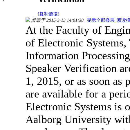
[复制链接]
发表于 2015-3-13 14:01:38
|
显示全部楼层
|
阅读
At the Faculty of Engi
of Electronic Systems, 
Information Processing
Speaker Verification a
1, 2015, or as soon as p
are available for a per
Electronic Systems is o
Aalborg University wit