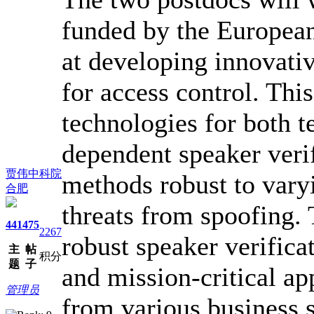
funded by the Europea
at developing innovati
for access control. Thi
technologies for both t
dependent speaker veri
贾伟中科院
methods robust to vary
合肥
threats from spoofing. 
441
475
2267
robust speaker verifica
主
帖
积分
题
子
and mission-critical ap
管理员
from various business s