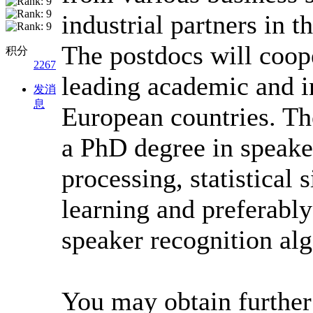
industrial partners in t
The postdocs will coop
积分
2267
leading academic and in
发消
息
European countries. Th
a PhD degree in speake
processing, statistical
learning and preferabl
speaker recognition al
You may obtain further