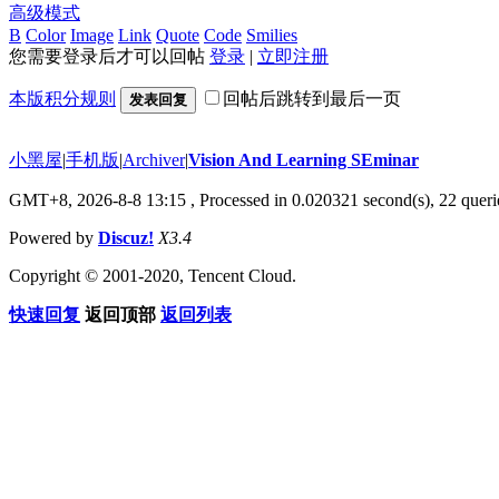
高级模式
B
Color
Image
Link
Quote
Code
Smilies
您需要登录后才可以回帖
登录
|
立即注册
本版积分规则
回帖后跳转到最后一页
发表回复
小黑屋
|
手机版
|
Archiver
|
Vision And Learning SEminar
GMT+8, 2026-8-8 13:15
, Processed in 0.020321 second(s), 22 querie
Powered by
Discuz!
X3.4
Copyright © 2001-2020, Tencent Cloud.
快速回复
返回顶部
返回列表