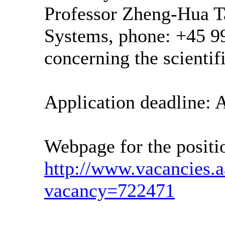
Professor Zheng-Hua T
Systems, phone: +45 9
concerning the scientifi
Application deadline: A
Webpage for the positi
http://www.vacancies.
vacancy=722471