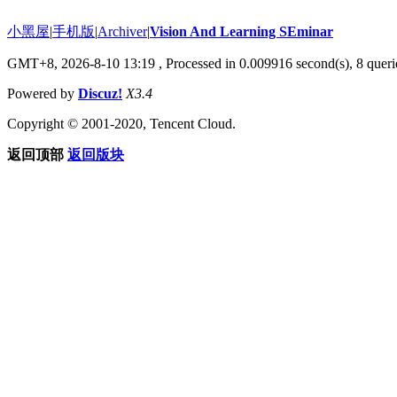
小黑屋
|
手机版
|
Archiver
|
Vision And Learning SEminar
GMT+8, 2026-8-10 13:19
, Processed in 0.009916 second(s), 8 querie
Powered by
Discuz!
X3.4
Copyright © 2001-2020, Tencent Cloud.
返回顶部
返回版块