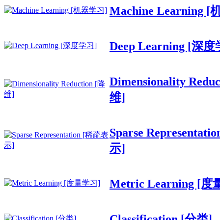
Machine Learning
Deep Learning [深
Dimensionality Redu
维]
Sparse Representat
示]
Metric Learning [
Classification [分类]