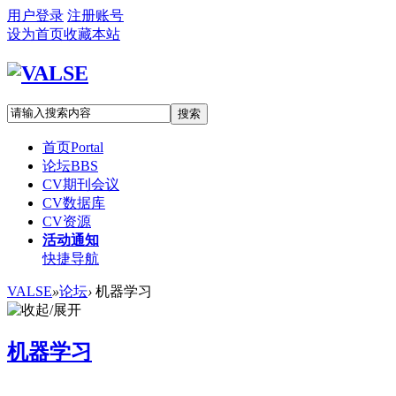
用户登录
注册账号
设为首页
收藏本站
搜索
首页
Portal
论坛
BBS
CV期刊会议
CV数据库
CV资源
活动通知
快捷导航
VALSE
»
论坛
›
机器学习
机器学习