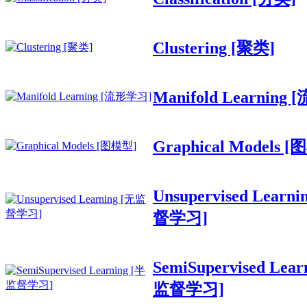
Clustering [聚类]
Manifold Learning
Graphical Models 
Unsupervised Learn
督学习]
SemiSupervised Lear
监督学习]