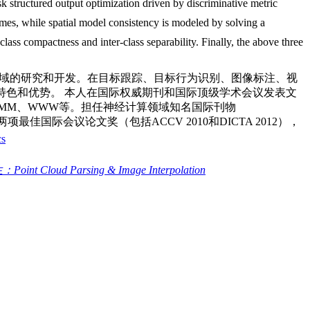
sk structured output optimization driven by discriminative metric
ames, while spatial model consistency is modeled by solving a
class compactness and inter-class separability. Finally, the above three
领域的研究和开发。在目标跟踪、目标行为识别、图像标注、视
有特色和优势。 本人在国际权威期刊和国际顶级学术会议发表文
M、ACM MM、WWW等。担任神经计算领域知名国际刊物
两项最佳国际会议论文奖（包括ACCV 2010和DICTA 2012），
cs
nt Cloud Parsing & Image Interpolation