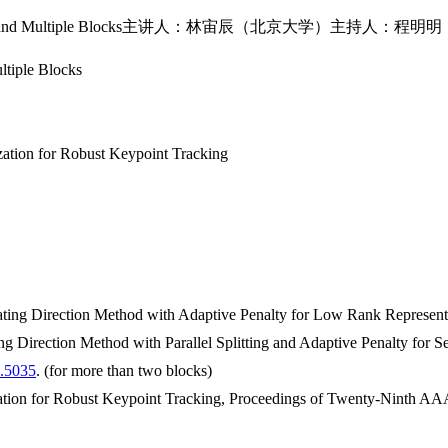
wo Blocks and Multiple Blocks主讲人：林宙辰（北京大学）主持人：程明明（南开
ltiple Blocks
tion for Robust Keypoint Tracking
ating Direction Method with Adaptive Penalty for Low Rank Represen
ng Direction Method with Parallel Splitting and Adaptive Penalty for
0.5035
. (for more than two blocks)
tion for Robust Keypoint Tracking, Proceedings of Twenty-Ninth AAAI