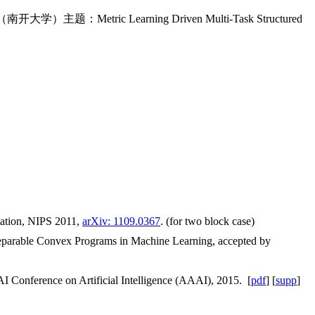
大学）主题：Metric Learning Driven Multi-Task Structured
tation, NIPS 2011,
arXiv: 1109.0367
. (for two block case)
 Separable Convex Programs in Machine Learning, accepted by
 Conference on Artificial Intelligence (AAAI), 2015. [
pdf
] [
supp
]