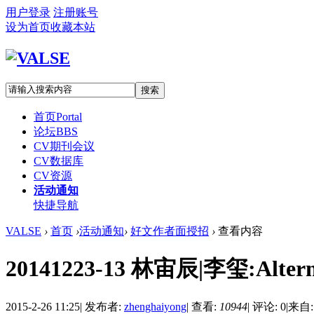
用户登录
注册账号
设为首页
收藏本站
搜索
首页
Portal
论坛
BBS
CV期刊会议
CV数据库
CV资源
活动通知
快捷导航
VALSE
›
首页
›
活动通知
›
好文作者面授招
›
查看内容
20141223-13 林宙辰|李玺:Alternati
2015-2-26 11:25
|
发布者:
zhenghaiyong
|
查看:
10944
|
评论: 0
|
来自