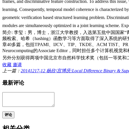
frames, and discriminative feature construction. To address this issue
learning. Consequently, temporal model coherence is characterized by 
geometric verification based structured learning problem. Discriminativ
modules are simultaneously optimized in a joint learning scheme. Expe
简介: 李玺：男，博士，浙江大学教授，入选第五批中国国家
频检索、哈希（hashing）函数学习等方面取得了深入系统
章40多篇，包括TPAMI、IJCV、TIP、TKDE、ACM TIS
Neurocomputing的Associate Editor，同时担
另外分别获得两项中国北京市自然科学技术奖（包括一等奖和
收藏
邀请
上一篇：
20141217-12 杨欣|宫博庆:Local Difference Binary & Superv
最新评论
评论
相关分类