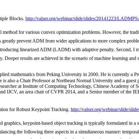
tiple Blocks.
http://valser.org/webinar/slide/slides/20141223/LADMPS
 method for various convex optimization problems. However, the tradi
ns greatly prevent ADM from wider applications to more complex problem
 introducing linearized ADM (LADM) with adaptive penalty. Second, I m
y. Deeper results are achieved in the scenario of machine learning and 
thematics from Peking University in 2000. He is currently a Prof
s also a Chair Professor at Northeast Normal University and a guest pr
esearcher at Institute of Computing Technology, Chinese Academy of Sci
 and IJCV, an area chair of CVPR 2014, and a Senior member of the IE
ation for Robust Keypoint Tracking.
http://valser.org/webinar/slide/
raphics, keypoint-based object tracking is typically formulated in a s
balancing the following three aspects in a simultaneous manner: tempora