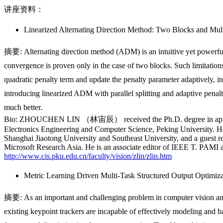
讲座资料：
Linearized Alternating Direction Method: Two Blocks and Mul
摘要: Alternating direction method (ADM) is an intuitive yet powerful
convergence is proven only in the case of two blocks. Such limitatio
quadratic penalty term and update the penalty parameter adaptively,
introducing linearized ADM with parallel splitting and adaptive penalt
much better.
Bio: ZHOUCHEN LIN （林宙辰） received the Ph.D. degree in applied ma
Electronics Engineering and Computer Science, Peking University. He i
Shanghai Jiaotong University and Southeast University, and a guest r
Microsoft Research Asia. He is an associate editor of IEEE T. PAMI
http://www.cis.pku.edu.cn/faculty/vision/zlin/zlin.htm
Metric Learning Driven Multi-Task Structured Output Optimiz
摘要: As an important and challenging problem in computer vision and g
existing
keypoint trackers are incapable of effectively modeling and 