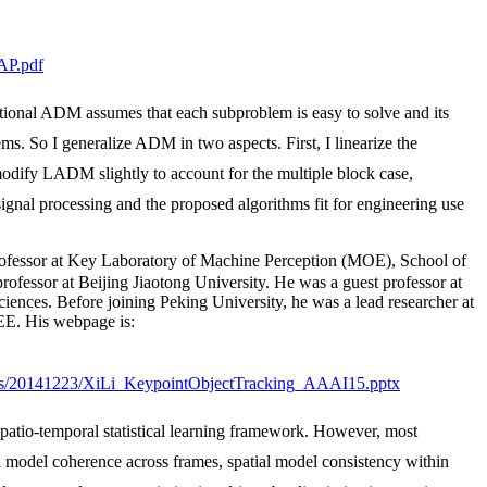
AP.pdf
tional ADM assumes that each subproblem is easy to solve and its
s. So I generalize ADM in two aspects. First, I linearize the
odify LADM slightly to account for the multiple block case,
signal processing and the proposed algorithms fit for engineering use
essor at Key Laboratory of Machine Perception (MOE), School of
ofessor at Beijing Jiaotong University. He was a guest professor at
ences. Before joining Peking University, he was a lead researcher at
EE. His webpage is:
slides/20141223/XiLi_KeypointObjectTracking_AAAI15.pptx
patio-temporal statistical learning framework. However, most
l model coherence across frames, spatial model consistency within