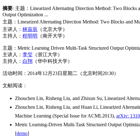
摘要
: 主题：Linearized Alternating Direction Method: T
Output Optimization ...
主题：
Linearized Alternating Direction Method: Two Blocks and Mu
主讲人：
林宙辰
（北京大学）
主持人：
程明明
（南开大学）
主题：Metric Learning Driven Multi-Task Structured Output Optimiza
主讲人：
李玺
（浙江大学）
主持人：
白翔
（华中科技大学）
活动时间：2014年12月23日星期二（北京时间20:30）
文献阅读：
Zhouchen Lin, Risheng Liu, and Zhixun Su, Linearized Altern
Zhouchen Lin, Risheng Liu, and Huan Li, Linearized Alternati
Machine Learning (Special Issue for ACML2013),
arXiv: 131
Metric Learning-Driven Multi-Task Structured Output Optimiza
[
demo
]