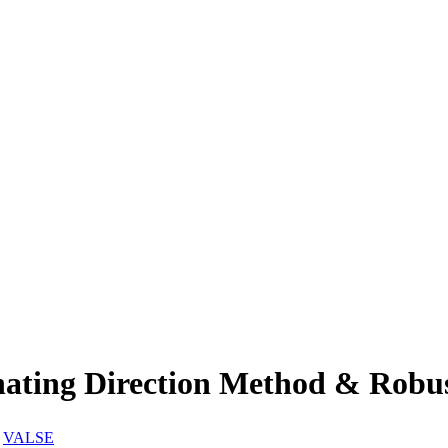
ng Direction Method & Robust 
:
VALSE