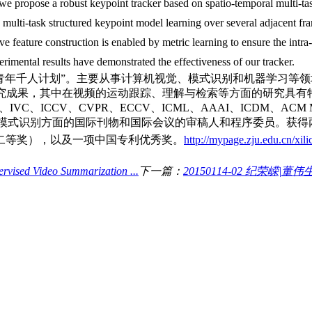
, we propose a robust keypoint tracker based on spatio-temporal multi-ta
multi-task structured keypoint model learning over several adjacent fr
e feature construction is enabled by metric learning to ensure the intra-
rimental results have demonstrated the effectiveness of our tracker.
“青年千人计划”。主要从事计算机视觉、模式识别和机器学习等
的研究成果，其中在视频的运动跟踪、理解与检索等方面的研究具
T、PR、IVC、ICCV、CVPR、ECCV、ICML、AAAI、ICD
任多个计算机视觉和模式识别方面的国际刊物和国际会议的审稿人和程序委员。获得
二等奖），以及一项中国专利优秀奖。
http://mypage.zju.edu.cn/xili
ised Video Summarization ...
下一篇：
20150114-02 纪荣嵘|董伟生：Poi