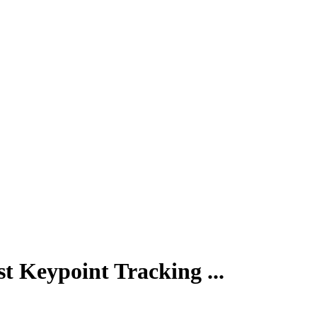
Keypoint Tracking ...