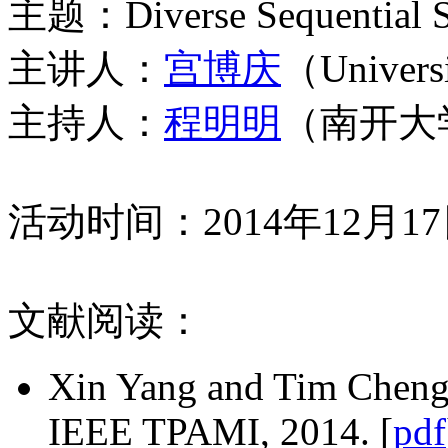
主题：Diverse Sequential Sub
主讲人：
宫博庆
（Universi
主持人：
程明明
（南开大
活动时间：2014年12月1
文献阅读：
Xin Yang and Tim Cheng, 
IEEE TPAMI, 2014. [
pdf