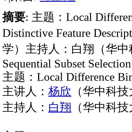
摘要
: 主题：Local Difference
Distinctive Feature
学）主持人：白翔（华中科技
Sequential Subset Selection
主题：
Local Difference Bin
主讲人：
杨欣
（华中科技
主持人：
白翔
（华中科技