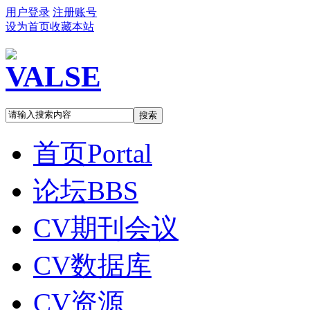
用户登录
注册账号
设为首页
收藏本站
搜索
首页
Portal
论坛
BBS
CV期刊会议
CV数据库
CV资源