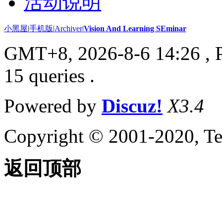
活动说明
小黑屋
|
手机版
|
Archiver
|
Vision And Learning SEminar
GMT+8, 2026-8-6 14:26
, 
15 queries .
Powered by
Discuz!
X3.4
Copyright © 2001-2020, Te
返回顶部