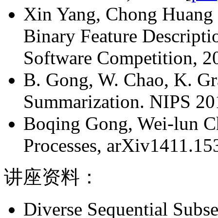
Xin Yang, Chong Huang an
Binary Feature Descript
Software Competition, 20
B. Gong, W. Chao, K. Gra
Summarization. NIPS 201
Boqing Gong, Wei-lun Ch
Processes, arXiv1411.153
讲座资料：
Diverse Sequential Subse