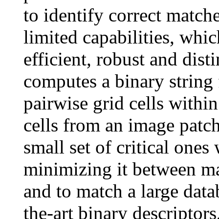
to identify correct match
limited capabilities, whic
efficient, robust and dis
computes a binary string 
pairwise grid cells within
cells from an image patc
small set of critical on
minimizing it between ma
and to match a large data
the-art binary descriptor