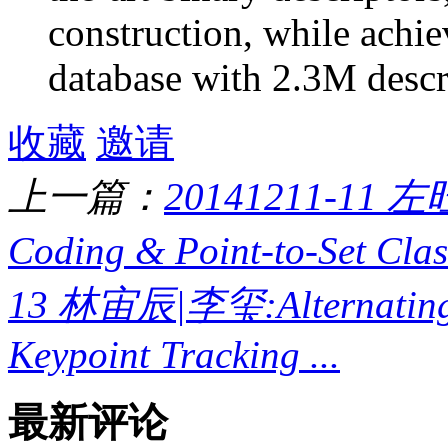
construction, while achi
database with 2.3M descr
收藏
邀请
上一篇：
20141211-11 左
Coding & Point-to-Set Classi
13 林宙辰|李玺:Alternating D
Keypoint Tracking ...
最新评论