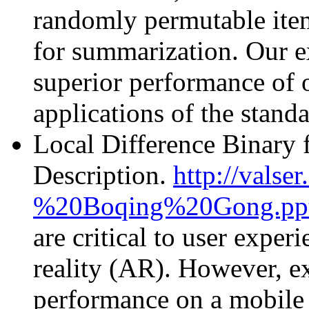
randomly permutable item
for summarization. Our e
superior performance of 
applications of the stan
Local Difference Binary f
Description.
http://vals
%20Boqing%20Gong.pp
are critical to user expe
reality (AR). However, ex
performance on a mobile d