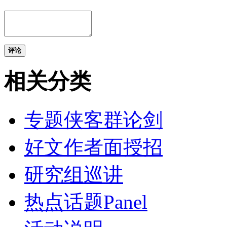
评论
相关分类
专题侠客群论剑
好文作者面授招
研究组巡讲
热点话题Panel