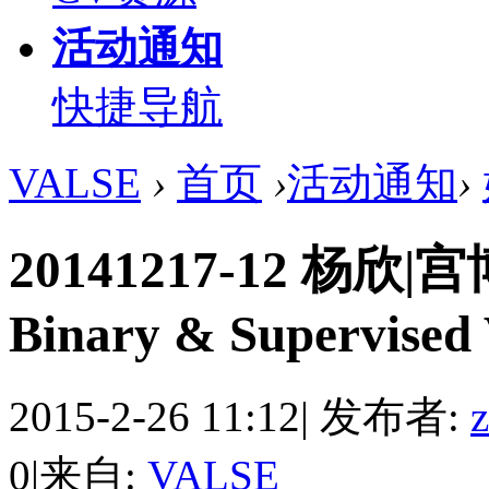
活动通知
快捷导航
VALSE
›
首页
›
活动通知
›
20141217-12 杨欣|宫博
Binary & Supervised 
2015-2-26 11:12
|
发布者:
0
|
来自:
VALSE