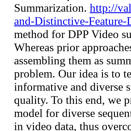
Summarization.
http://v
and-Distinctive-Feature-
method for DPP Video sum
Whereas prior approaches
assembling them as summa
problem. Our idea is to 
informative and diverse 
quality. To this end, we 
model for diverse sequent
in video data, thus overc