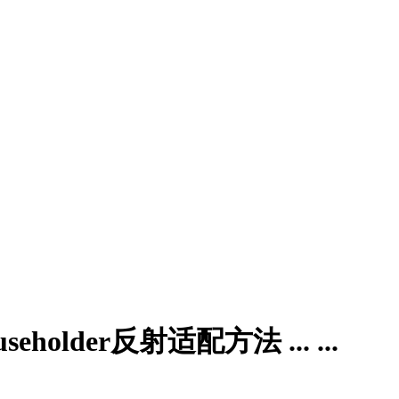
der反射适配方法 ... ...