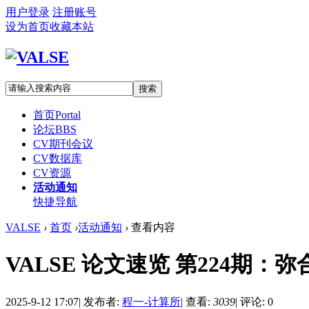
用户登录
注册账号
设为首页
收藏本站
搜索
首页
Portal
论坛
BBS
CV期刊会议
CV数据库
CV资源
活动通知
快捷导航
VALSE
›
首页
›
活动通知
›
查看内容
VALSE 论文速览 第224期：弥合
2025-9-12 17:07
|
发布者:
程一-计算所
|
查看:
3039
|
评论: 0