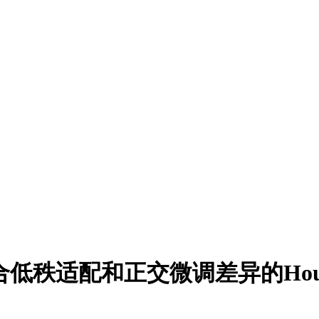
低秩适配和正交微调差异的Househol