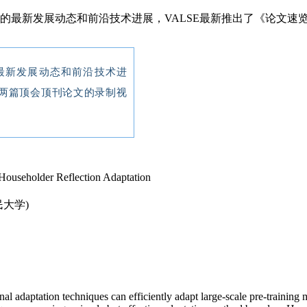
域的最新发展动态和前沿技术进展，VALSE最新推出了《论文
最新发展动态和前沿技术进
两篇顶会顶刊论文的录制视
Householder Reflection Adaptation
民大学)
al adaptation techniques can efficiently adapt large-scale pre-training 