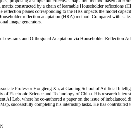
iques, proposing a simple but effective adaptation method based on Hous
l matrix constructed by a chain of learnable Householder reflections (H
e reflection planes corresponding to the HRs impacts the model capacity
ed Householder reflection adaptation (HRA) method. Compared with state
ional image generators.
 Low-rank and Orthogonal Adaptation via Householder Reflection Ada
Associate Professor Hongteng Xu, at Gaoling School of Artificial Intell
 of Electronic Science and Technology of China. His research interest
ent AI Lab, where he co-authored a paper on the issue of imbalanced di
Map, successfully completing his internship tasks. He has contributed t
CN