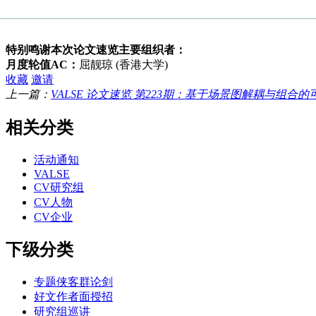
特别鸣谢本次论文速览主要组织者：
月度轮值AC：
屈靓琼 (香港大学)
收藏
邀请
上一篇：
VALSE 论文速览 第223期：基于场景图解耦与组合的可
相关分类
活动通知
VALSE
CV研究组
CV人物
CV企业
下级分类
专题侠客群论剑
好文作者面授招
研究组巡讲