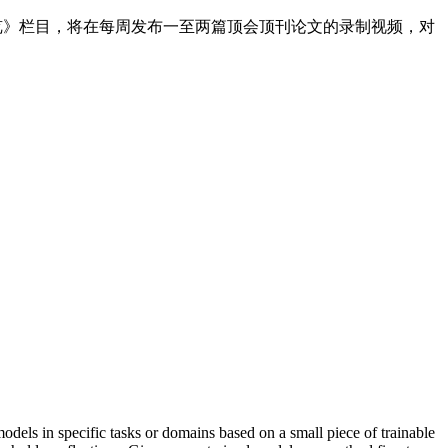
速览》栏目，将在每周发布一至两篇顶会顶刊论文的录制视频，对
models in specific tasks or domains based on a small piece of trainable