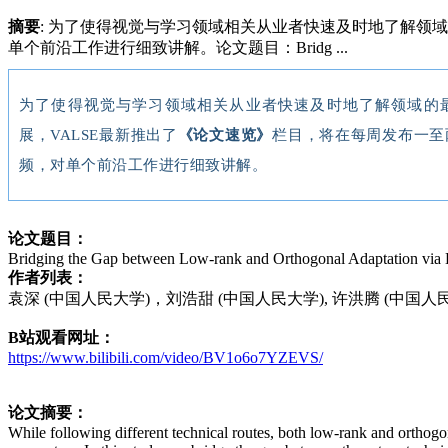
摘要
: 为了使得视觉与学习领域相关从业者快速及时地了解领
单个前沿工作进行细致讲解。论文题目：Bridg ...
为了使得视觉与学习领域相关从业者快速及时地了解领域的
展，VALSE最新推出了
《论文速览》
栏目，将在每周发布一至
频，对单个前沿工作进行细致讲解。
论文题目：
Bridging the Gap between Low-rank and Orthogonal Adaptation via 
作者列表：
袁深 (中国人民大学)，刘浩甜 (中国人民大学), 许洪腾 (中国人
B站观看网址：
https://www.bilibili.com/video/BV1o6o7YZEVS/
论文摘要：
While following different technical routes, both low-rank and orthogon