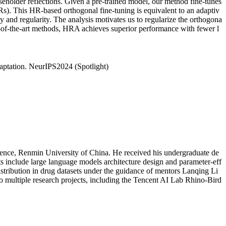
eholder reflections. Given a pre-trained model, our method fine-tunes
Rs). This HR-based orthogonal fine-tuning is equivalent to an adaptiv
 and regularity. The analysis motivates us to regularize the orthogona
-of-the-art methods, HRA achieves superior performance with fewer l
ptation. NeurIPS2024 (Spotlight)
igence, Renmin University of China. He received his undergraduate de
s include large language models architecture design and parameter-eff
stribution in drug datasets under the guidance of mentors Lanqing Li
o multiple research projects, including the Tencent AI Lab Rhino-Bird