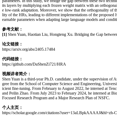
parameters. In this study, we bridge the gap between these two techn
its layers by multiplying each frozen weight matrix with an orthogona
e low-rank adaptation. Moreover, we show that the orthogonality of th
lity of the HRs, leading to different implementations of the propos
earnable parameters when adapting large language models and condit
参考文献：
[1]
Shen Yuan, Haotian Liu, Hongteng Xu. Bridging the Gap between
论文链接：
https://arxiv.org/abs/2405.17484
代码链接：
https://github.com/DaShenZi721/HRA
视频讲者简介：
Shen Yuan is a third-year Ph.D. candidate, under the supervision of 
gree from the School of Computer Science and Engineering, University
icient fine-tuning. From February to August 2022, he interned at Tenc
and Peilin Zhao. From July 2023 to February 2024, he interned at Bio
Focused Research Program and a Major Research Plan of NSFC.
个人主页：
https://scholar.google.com/citations?user=13aLBpkAAAAJ&hl=zh-