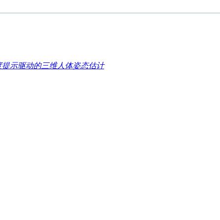
细粒度提示驱动的三维人体姿态估计