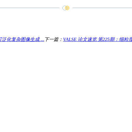
泛化复杂图像生成 ...
下一篇：
VALSE 论文速览 第225期：