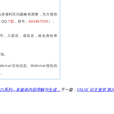
因为讲者时区问题略有调整，为方便您
E QQ
T群
，群号：
863867505
）；
可。入群后，请实名，姓名身份单
通知。
binar活动信息。Webinar报告的
新。
 2025系列---多媒体内容理解与生成 ...
下一篇：
VALSE 论文速览 第2