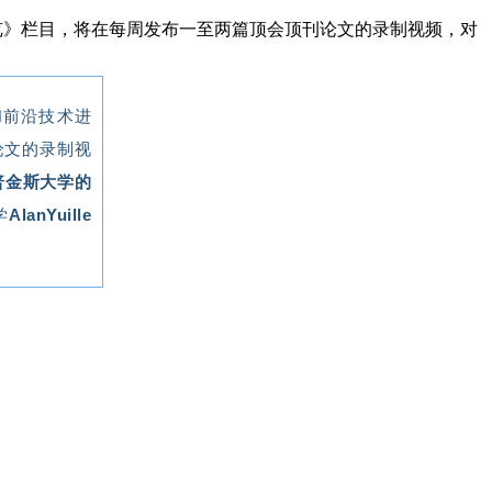
速览》栏目，将在每周发布一至两篇顶会顶刊论文的录制视频，对
和前沿技术进
论文的录制视
普金斯大学的
学
AlanYuille