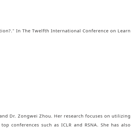
ion?." In The Twelfth International Conference on Learn
and Dr. Zongwei Zhou. Her research focuses on utilizing
n top conferences such as ICLR and RSNA. She has also