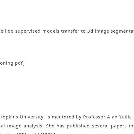
ell do supervised models transfer to 3d image segmentat
ioning.pdf
]
opkins University, is mentored by Professor Alan Yuille 
cal image analysis. She has published several papers i