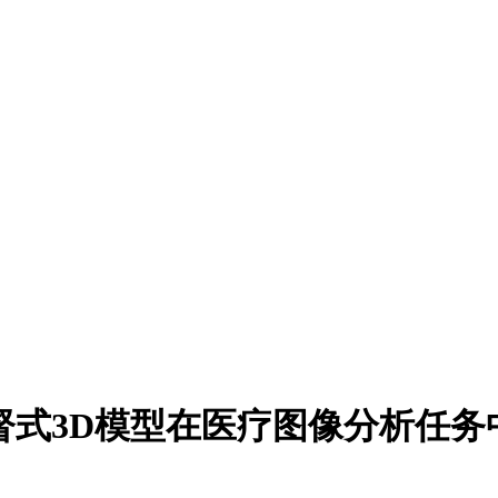
监督式3D模型在医疗图像分析任务中的