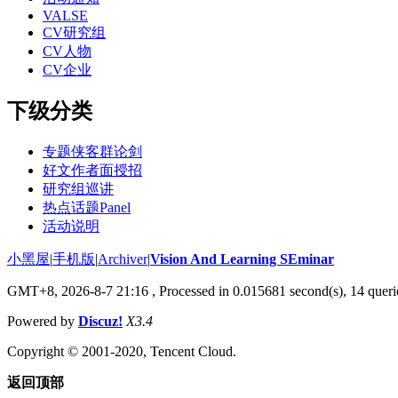
VALSE
CV研究组
CV人物
CV企业
下级分类
专题侠客群论剑
好文作者面授招
研究组巡讲
热点话题Panel
活动说明
小黑屋
|
手机版
|
Archiver
|
Vision And Learning SEminar
GMT+8, 2026-8-7 21:16
, Processed in 0.015681 second(s), 14 querie
Powered by
Discuz!
X3.4
Copyright © 2001-2020, Tencent Cloud.
返回顶部