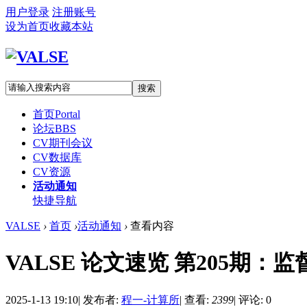
用户登录
注册账号
设为首页
收藏本站
搜索
首页
Portal
论坛
BBS
CV期刊会议
CV数据库
CV资源
活动通知
快捷导航
VALSE
›
首页
›
活动通知
›
查看内容
VALSE 论文速览 第205期：
2025-1-13 19:10
|
发布者:
程一-计算所
|
查看:
2399
|
评论: 0