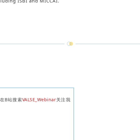
ncluding ISBI and MICCAI.
迎在B站搜索
VALSE_Webinar
关注我