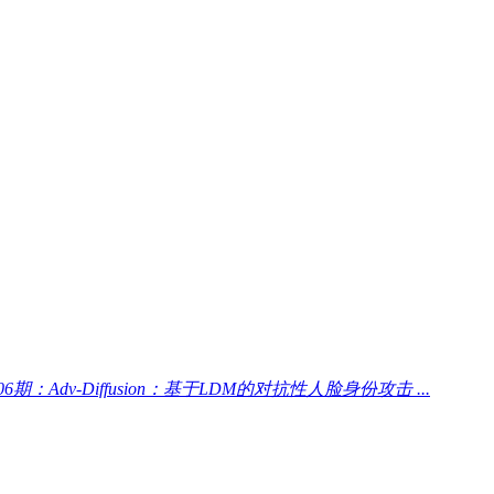
06期：Adv-Diffusion：基于LDM的对抗性人脸身份攻击 ...