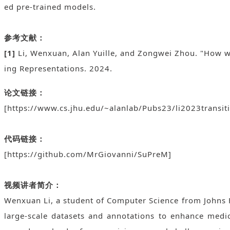
ed pre-trained models.
参考文献：
[1]
Li, Wenxuan, Alan Yuille, and Zongwei Zhou. "How w
ing Representations. 2024.
论文链接：
[https://www.cs.jhu.edu/~alanlab/Pubs23/li2023transit
代码链接：
[https://github.com/MrGiovanni/SuPreM]
视频讲者简介：
Wenxuan Li, a student of Computer Science from Johns H
large-scale datasets and annotations to enhance medi