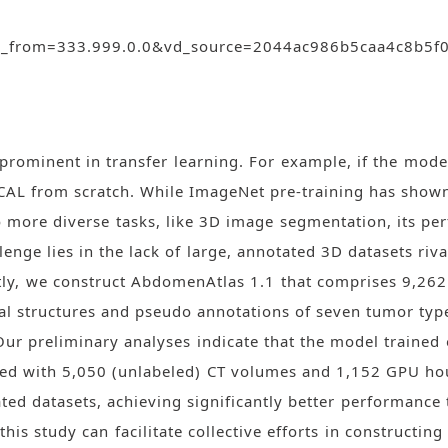
id_from=333.999.0.0&vd_source=2044ac986b5caa4c8b5
rominent in transfer learning. For example, if the mode
SCAL from scratch. While ImageNet pre-training has shown
 to more diverse tasks, like 3D image segmentation, its p
lenge lies in the lack of large, annotated 3D datasets riv
stly, we construct AbdomenAtlas 1.1 that comprises 9,
al structures and pseudo annotations of seven tumor type
Our preliminary analyses indicate that the model train
ained with 5,050 (unlabeled) CT volumes and 1,152 GPU hour
ted datasets, achieving significantly better performance t
is study can facilitate collective efforts in constructin