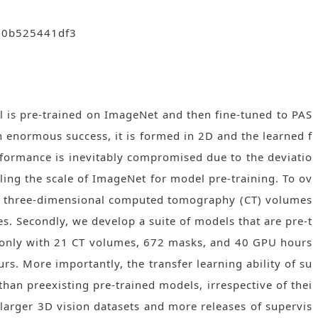
f00b525441df3
l is pre-trained on ImageNet and then fine-tuned to PAS
 enormous success, it is formed in 2D and the learned f
erformance is inevitably compromised due to the deviatio
aling the scale of ImageNet for model pre-training. To ov
262 three-dimensional computed tomography (CT) volumes
s. Secondly, we develop a suite of models that are pre-t
ed only with 21 CT volumes, 672 masks, and 40 GPU hours
s. More importantly, the transfer learning ability of su
han preexisting pre-trained models, irrespective of thei
g larger 3D vision datasets and more releases of supervis