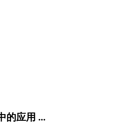
应用 ...