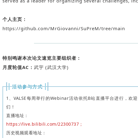
served as a leader for organizing several challenges, i
个人主页：
https://github.com/MrGiovanni/SuPreM/tree/main
特别鸣谢本次论文速览主要组织者：
月度轮值AC：
武宇 (武汉大学)
活动参与方式
1、VALSE每周举行的Webinar活动依托B站直播平台进行，欢
们！
直播地址：
https://live.bilibili.com/22300737；
历史视频观看地址：