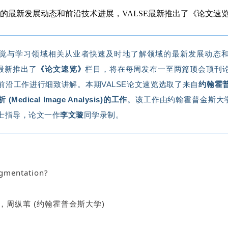
域的最新发展动态和前沿技术进展，VALSE最新推出了《论文
觉与学习领域相关从业者快速及时地了解领域的最新发展动态
E最新推出了
《论文速览》
栏目，将在每周发布一至两篇顶会顶刊
前沿工作进行细致讲解。
本期
VALSE
论文速览选取了来自
约翰霍
 (
Medical Image Analysis
)的工作
。该工作由约翰霍普金斯大
士指导，论文一作
李文璇
同学录制。
egmentation?
，周纵苇 (约翰霍普金斯大学)