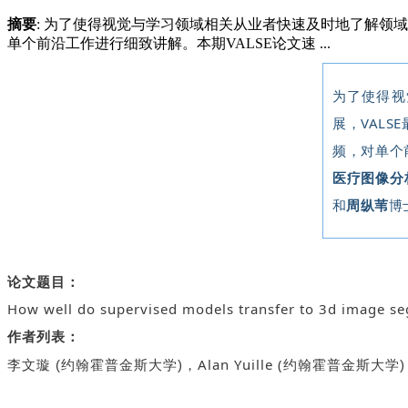
摘要
: 为了使得视觉与学习领域相关从业者快速及时地了解领
单个前沿工作进行细致讲解。本期VALSE论文速 ...
为了使得视
展，VALS
频，对单个
医疗图像分析
和
周纵苇
博
论文题目：
How well do supervised models transfer to 3d image s
作者列表：
Alan Yuille (
李文璇 (约翰霍普金斯大学)，
约翰霍普金斯大学)