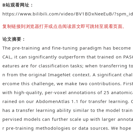
B站观看网址：
https://www.bilibili.com/video/BV1BDxNeeEuB/?spm_
复制链接到浏览器打开或点击阅读原文即可跳转至观看页面。
论文摘要：
The pre-training and fine-tuning paradigm has become p
CAL, it can significantly outperform that trained on PA
eatures are for classification tasks; when transferring
n from the original ImageNet context. A significant chal
ercome this challenge, we make two contributions. Fir
with high-quality, per-voxel annotations of 25 anatomic
rained on our AbdomenAtlas 1.1 for transfer learning. 
has a transfer learning ability similar to the model tr
pervised models can further scale up with larger annota
r pre-training methodologies or data sources. We hope th