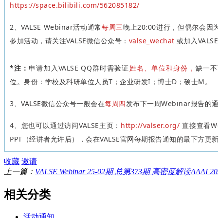
https://space.bilibili.com/562085182/
2、VALSE Webinar活动通常
每周三
晚上20:00进行，但偶尔会
参加活动，请关注VALSE微信公众号：
valse_wechat
或加入VALS
*注：
申请加入VALSE QQ群时需验证
姓名、单位和身份
，
缺一不
位。身份：学校及科研单位人员T；企业研发I；博士D；硕士M。
3、VALSE微信公众号一般会在
每周四
发布下一周Webinar报告的
4
、
您也可以通过访问VALSE主页：
http://valser.org/
直接查看We
PPT（经讲者允许后），会在VALSE官网每期报告通知的最下方更
收藏
邀请
上一篇：
VALSE Webinar 25-02期 总第373期 高密度解读AAAI
相关分类
活动通知