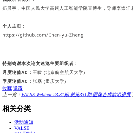
郑晨宇，中国人民大学高瓴人工智能学院直博生，导师李崇轩
个人主页：
https://github.com/Chen-yu-Zheng
特别鸣谢本次论文速览主要组织者：
月度轮值AC：
王啸 (北京航空航天大学)
季度轮值AC：
张磊 (重庆大学)
收藏
邀请
上一篇：
VALSE Webinar 23-31期 总第331期 图像合成前沿进展
相关分类
活动通知
VALSE