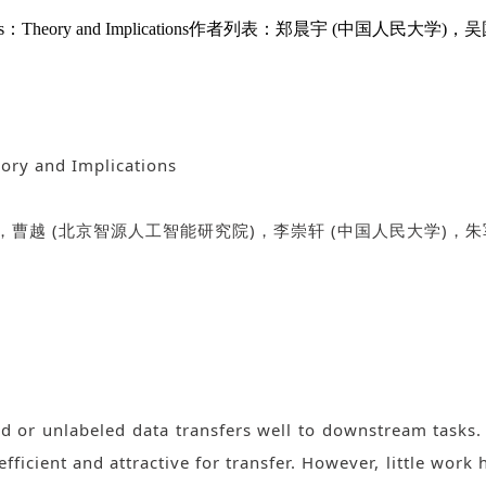
rative Classifiers：Theory and Implications作者列表：
eory and Implications
，曹越
(
北京智源人工智能研究院
)
，李崇轩
(
中国人民大学
)
，朱
d or unlabeled data transfers well to downstream tasks. 
efficient and attractive for transfer. However, little work 