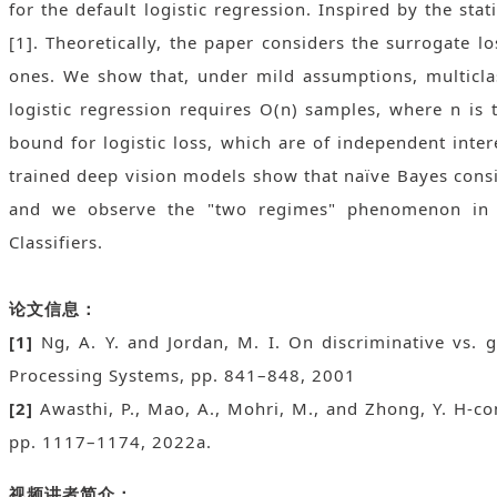
for the default logistic regression. Inspired by the stat
[1]. Theoretically, the paper considers the surrogate l
ones. We show that, under mild assumptions, multiclas
logistic regression requires O(n) samples, where n is 
bound for logistic loss, which are of independent inter
trained deep vision models show that naïve Bayes consi
and we observe the "two regimes" phenomenon in pre
Classifiers.
论文信息：
[1]
Ng, A. Y. and Jordan, M. I. On discriminative vs. 
Processing Systems, pp. 841–848, 2001
[2]
Awasthi, P., Mao, A., Mohri, M., and Zhong, Y. H-c
pp. 1117–1174, 2022a.
视频讲者简介：