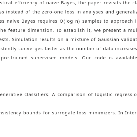
istical efficiency of naive Bayes, the paper revisits the cl
oss instead of the zero-one loss in analyses and generaliz
s naive Bayes requires O(log n) samples to approach i
the feature dimension. To establish it, we present a m
ests. Simulation results on a mixture of Gaussian valida
stently converges faster as the number of data increase
-trained supervised models. Our code is available a
generative classifiers: A comparison of logistic regres
onsistency bounds for surrogate loss minimizers. In Int