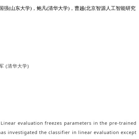
郑晨宇 (中国人民大学)，吴国强(山东大学)，鲍凡(清华大学)，曹越(北京智源人工智能研究
军
(
清华大学
)
Linear evaluation freezes parameters in the pre-trained
has investigated the classifier in linear evaluation except