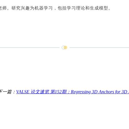
老师。研究兴趣为机器学习，包括学习理论和生成模型。
下一篇：
VALSE 论文速览 第152期：Regressing 3D Anchors for 3D La