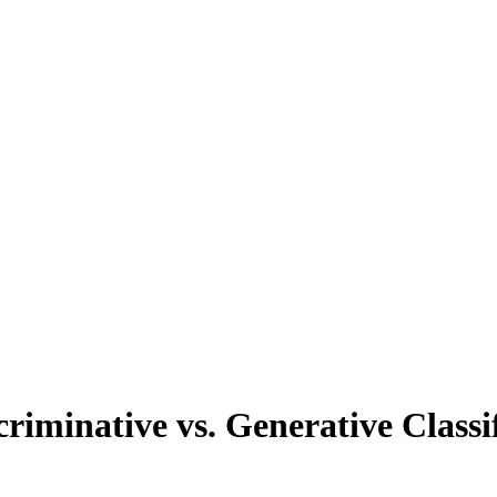
tive vs. Generative Classif