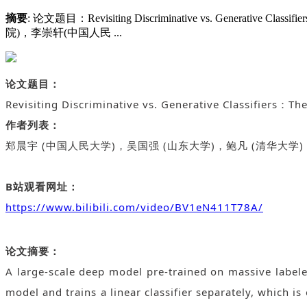
摘要
: 论文题目：Revisiting Discriminative vs. Gene
院)，李崇轩(中国人民 ...
论文题目：
Revisiting Discriminative vs. Generative Classifiers：Th
作者列表：
郑晨宇 (
中国人民大学
)，吴国强
(
山东大学
)
，鲍凡
(
清华大学
)
B站观看网址：
https://www.bilibili.com/video/BV1eN411T78A/
论文摘要：
A large-scale deep model pre-trained on massive labele
model and trains a linear classifier separately, which is 