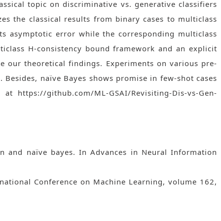
assical topic on discriminative vs. generative classifiers
es the classical results from binary cases to multiclass
ts asymptotic error while the corresponding multiclass
ulticlass H-consistency bound framework and an explicit
te our theoretical findings. Experiments on various pre-
s. Besides, naïve Bayes shows promise in few-shot cases
t https://github.com/ML-GSAI/Revisiting-Dis-vs-Gen-
sion and naïve bayes. In Advances in Neural Information
ernational Conference on Machine Learning, volume 162,