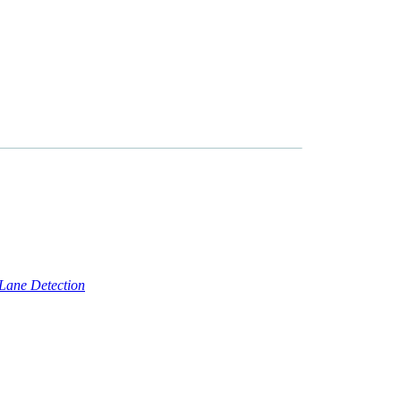
ne Detection