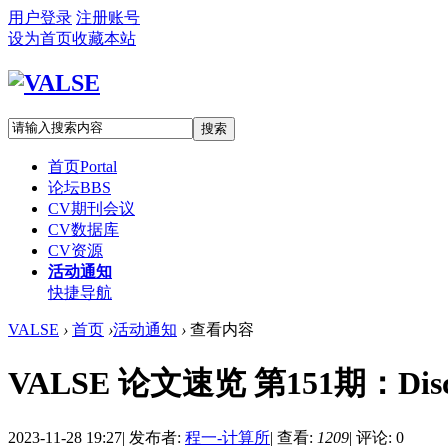
用户登录
注册账号
设为首页
收藏本站
搜索
首页
Portal
论坛
BBS
CV期刊会议
CV数据库
CV资源
活动通知
快捷导航
VALSE
›
首页
›
活动通知
›
查看内容
VALSE 论文速览 第151期：Discrimina
2023-11-28 19:27
|
发布者:
程一-计算所
|
查看:
1209
|
评论: 0