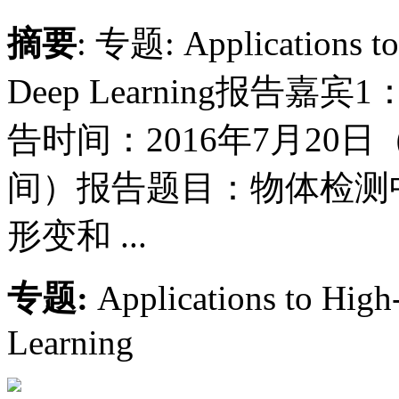
摘要
: 专题: Applications to
Deep Learning报
告时间：2016年7月20日
间）报告题目：物体检测
形变和 ...
专题:
Applications to High
Learning