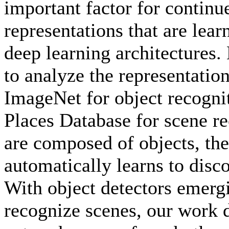
important factor for continu
representations that are lear
deep learning architectures
to analyze the representatio
ImageNet for object recogni
Places Database for scene re
are composed of objects, the
automatically learns to disc
With object detectors emergi
recognize scenes, our work 