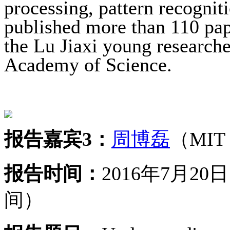
processing, pattern recognit
published more than 110 pape
the Lu Jiaxi young research
Academy of Science.
报告嘉宾3：
周博磊
（MIT
报告时间：
2016年7月2
间）