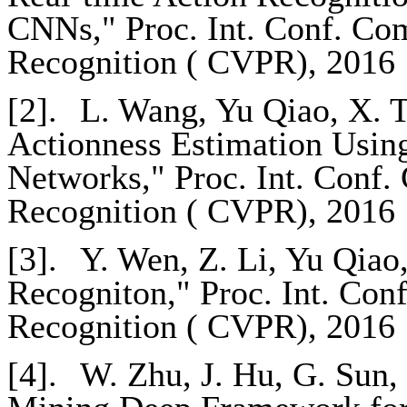
CNNs," Proc. Int. Conf. Com
Recognition ( CVPR), 2016
[2].
L. Wang, Yu Qiao, X. T
Actionness Estimation Usin
Networks," Proc. Int. Conf.
Recognition ( CVPR), 2016
[3].
Y. Wen, Z. Li, Yu Qiao
Recogniton," Proc. Int. Con
Recognition ( CVPR), 2016
[4].
W. Zhu, J. Hu, G. Sun