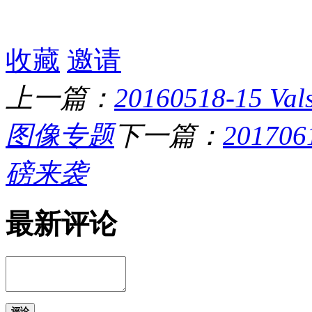
收藏
邀请
上一篇：
20160518-15
图像专题
下一篇：
20170
磅来袭
最新评论
评论