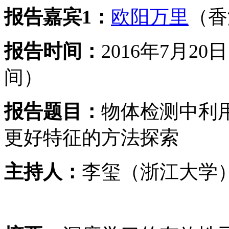
报告嘉宾1：
欧阳万里
（香
报告时间：
2016年7月2
间）
报告题目：
物体检测中利
更好特征的方法探索
主持人：
李玺（浙江大学