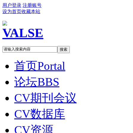
用户登录
注册账号
设为首页
收藏本站
搜索
首页
Portal
论坛
BBS
CV期刊会议
CV数据库
CV资源