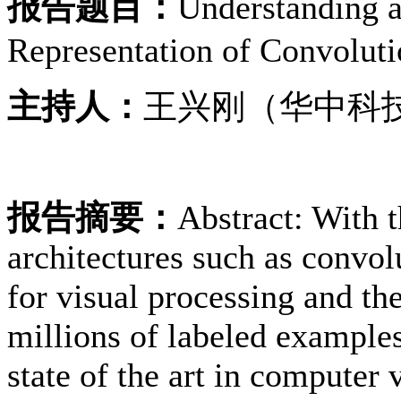
报告题目：
Understanding a
Representation of Convolut
主持人：
王兴刚（华中科
报告摘要：
Abstract: With t
architectures such as convo
for visual processing and th
millions of labeled examples
state of the art in computer 