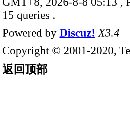
GMT+8, 2026-8-8 05:13
, 
15 queries .
Powered by
Discuz!
X3.4
Copyright © 2001-2020, Te
返回顶部