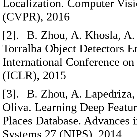
Localization. Computer Visi
(CVPR), 2016
[2].
B. Zhou, A. Khosla, A.
Torralba Object Detectors 
International Conference on
(ICLR), 2015
[3].
B. Zhou, A. Lapedriza, 
Oliva. Learning Deep Featur
Places Database. Advances i
Systems 27 (NIPS), 2014.