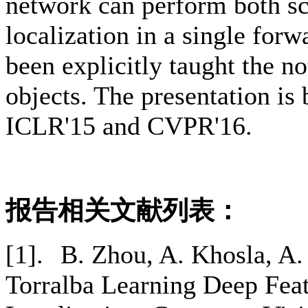
network can perform both sc
localization in a single for
been explicitly taught the no
objects. The presentation i
ICLR'15 and CVPR'16.
报告相关文献列表：
[1].
B. Zhou, A. Khosla, A.
Torralba Learning Deep Feat