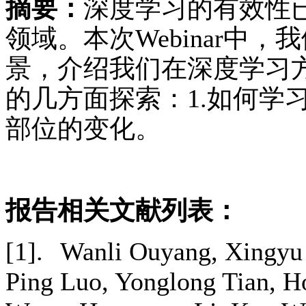
摘要：
深度学习的有效性
领域。本次Webinar中
景，介绍我们在深度学习
的几方面探索：1.如何学
部位的变化。
报告相关文献列表：
[1].
Wanli Ouyang, Xingyu 
Ping Luo, Yonglong Tian, H