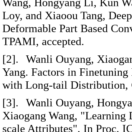
Wang, Hongyang Li, Kun Wa
Loy, and Xiaoou Tang, Deep
Deformable Part Based Conv
TPAMI, accepted.
[2].
Wanli Ouyang, Xiaoga
Yang. Factors in Finetuning
with Long-tail Distribution
[3].
Wanli Ouyang, Hongya
Xiaogang Wang, "Learning D
scale Attributes", In Proc.