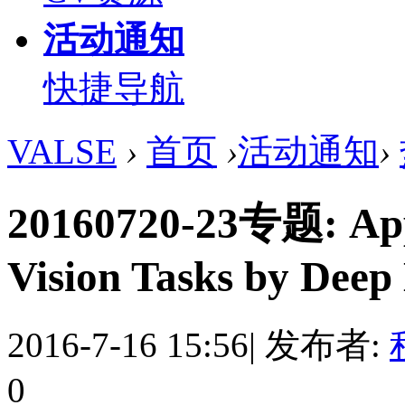
活动通知
快捷导航
VALSE
›
首页
›
活动通知
›
20160720-23专题: Appl
Vision Tasks by Deep
2016-7-16 15:56
|
发布者:
0