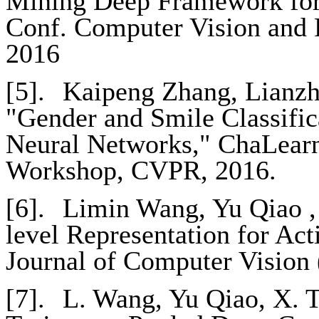
Mining Deep Framework for 
Conf. Computer Vision and 
2016
[5].
Kaipeng Zhang, Lianzhi
"Gender and Smile Classific
Neural Networks," ChaLearn
Workshop, CVPR, 2016.
[6].
Limin Wang, Yu Qiao ,
level Representation for Act
Journal of Computer Vision
[7].
L. Wang, Yu Qiao, X. T