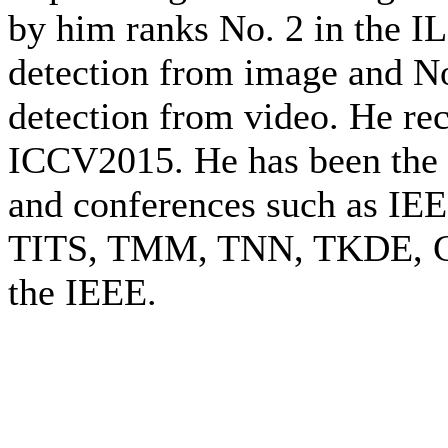
by him ranks No. 2 in the 
detection from image and N
detection from video. He rec
ICCV2015. He has been the 
and conferences such as IE
TITS, TMM, TNN, TKDE, CV
the IEEE.