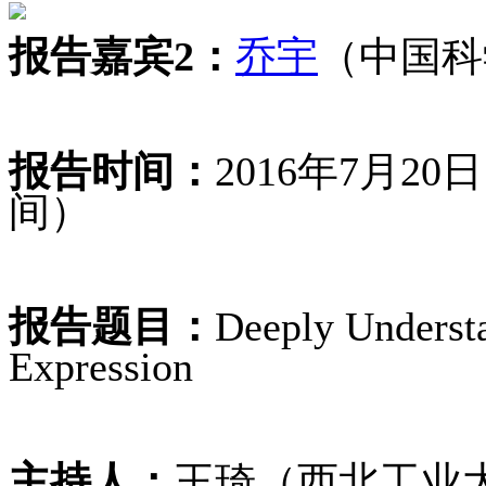
报告嘉宾2：
乔宇
（中国科
报告时间：
2016年7月2
间）
报告题目：
Deeply Underst
Expression
主持人：
王琦（西北工业