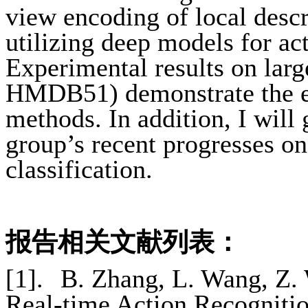
view encoding of local descr
utilizing deep models for ac
Experimental results on larg
HMDB51) demonstrate the ef
methods. In addition, I will
group’s recent progresses on
classification.
报告相关文献列表：
[1].
B. Zhang, L. Wang, Z.
Real-time Action Recogniti