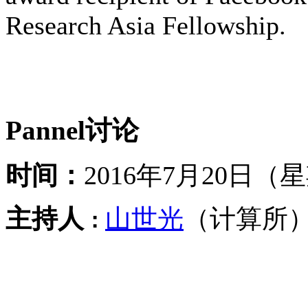
Research Asia Fellowship.
Pannel讨论
时间：
2016年7月20日（
主持人
山世光
（计算所
：