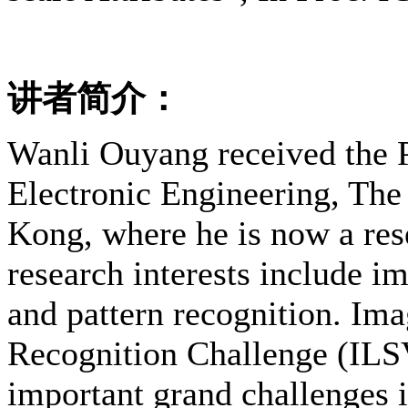
讲者简介：
Wanli Ouyang received the 
Electronic Engineering, The
Kong, where he is now a rese
research interests include i
and pattern recognition. Im
Recognition Challenge (ILS
important grand challenges 