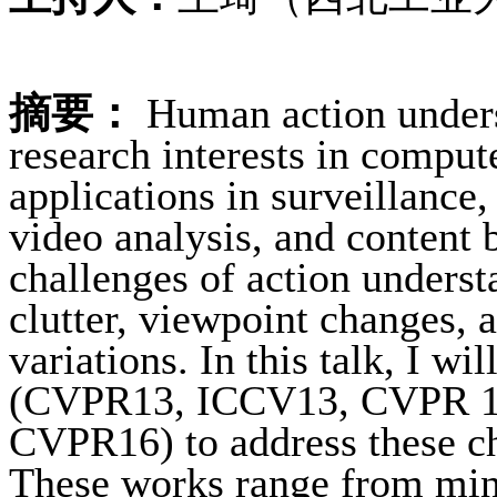
摘要：
Human action unders
research interests in comput
applications in surveillance
video analysis, and content 
challenges of action under
clutter, viewpoint changes,
variations. In this talk, I wi
(CVPR13, ICCV13, CVPR 1
CVPR16) to address these cha
These works range from mini