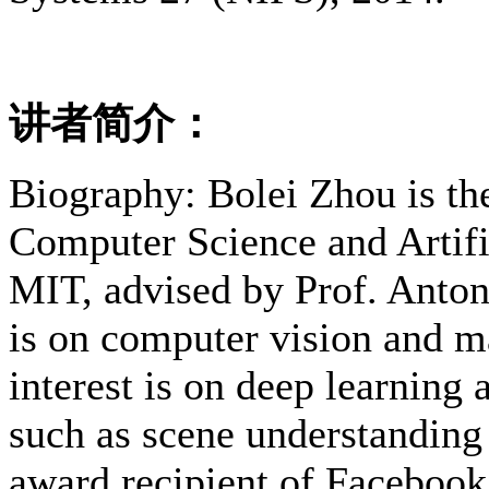
讲者简介：
Biography: Bolei Zhou is th
Computer Science and Artific
MIT, advised by Prof. Antoni
is on computer vision and m
interest is on deep learning
such as scene understanding 
award recipient of Facebook