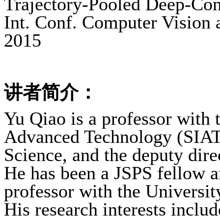
Trajectory-Pooled Deep-Conv
Int. Conf. Computer Vision 
2015
讲者简介：
Yu Qiao is a professor with 
Advanced Technology (SIAT
Science, and the deputy dire
He has been a JSPS fellow an
professor with the Universi
His research interests inclu