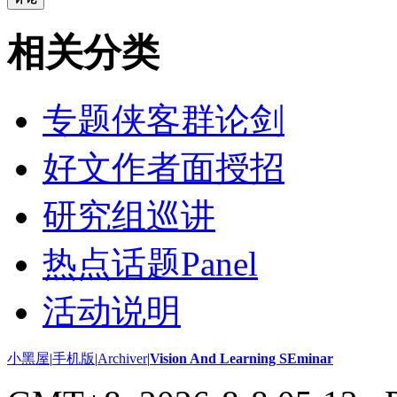
相关分类
专题侠客群论剑
好文作者面授招
研究组巡讲
热点话题Panel
活动说明
小黑屋
|
手机版
|
Archiver
|
Vision And Learning SEminar