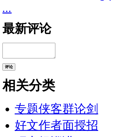
...
最新评论
评论
相关分类
专题侠客群论剑
好文作者面授招