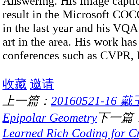
Answering. His image capti
result in the Microsoft CO
in the last year and his VQA 
art in the area. His work has
conferences such as CVPR,
收藏
邀请
上一篇：
20160521-16 戴玉
Epipolar Geometry
下一篇
Learned Rich Coding for Cr