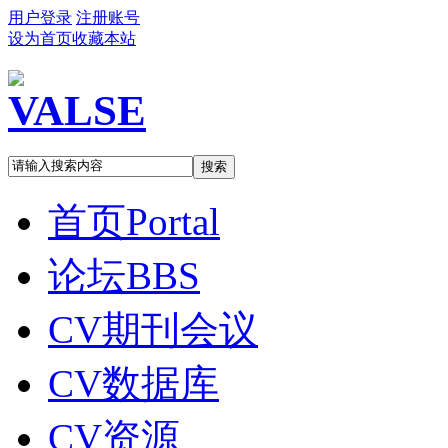
用户登录
注册账号
设为首页
收藏本站
搜索
首页
Portal
论坛
BBS
CV期刊会议
CV数据库
CV资源