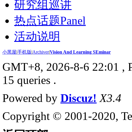
研究组巡讲
热点话题Panel
活动说明
小黑屋
|
手机版
|
Archiver
|
Vision And Learning SEminar
GMT+8, 2026-8-6 22:01
, 
15 queries .
Powered by
Discuz!
X3.4
Copyright © 2001-2020, Te