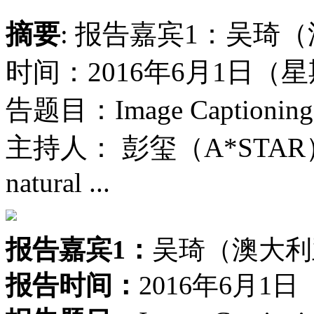
摘要
: 报告嘉宾1：吴琦
时间：2016年6月1日（
告题目：Image Captioning an
主持人： 彭玺（A*STAR）报
natural ...
报告嘉宾1：
吴琦（澳大利
报告时间：
2016年6月1