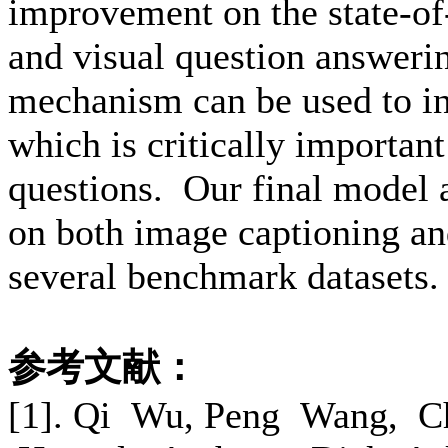
improvement on the state-of
and visual question answeri
mechanism can be used to in
which is critically important
questions. Our final model a
on both image captioning an
several benchmark datasets.
参考文献：
[1]. Qi Wu, Peng Wang, C