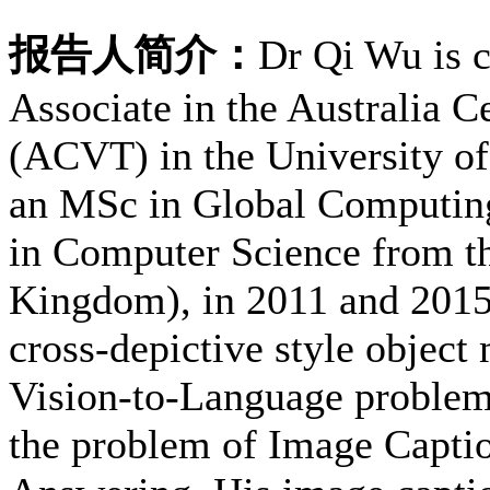
报告人简介：
Dr Qi Wu is c
Associate in the Australia C
(ACVT) in the University of
an MSc in Global Computin
in Computer Science from th
Kingdom), in 2011 and 2015.
cross-depictive style object
Vision-to-Language problems.
the problem of Image Capti