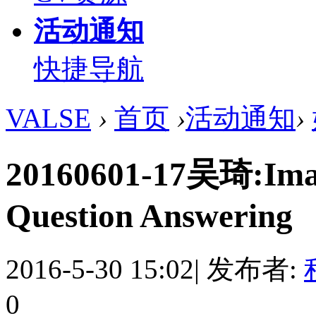
活动通知
快捷导航
VALSE
›
首页
›
活动通知
›
20160601-17吴琦:Imag
Question Answering
2016-5-30 15:02
|
发布者:
0