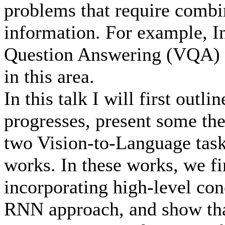
problems that require combin
information. For example, I
Question Answering (VQA) a
in this area.
In this talk I will first outl
progresses, present some the
two Vision-to-Language task
works. In these works, we fi
incorporating high-level co
RNN approach, and show that