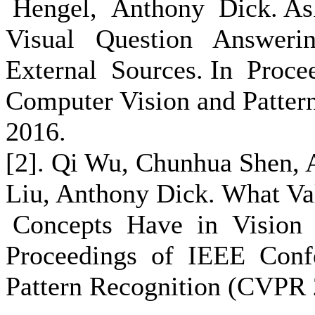
Hengel, Anthony Dick. A
Visual Question Answeri
External Sources. In Proc
Computer Vision and Patter
2016.
[2]. Qi Wu, Chunhua Shen, 
Liu, Anthony Dick. What V
Concepts Have in Vision 
Proceedings of IEEE Conf
Pattern Recognition (CVPR 