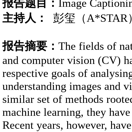
报告题目：
Image Captioni
主持人：
彭玺（A*STAR
报告摘要：
The fields of n
and computer vision (CV) ha
respective goals of analysin
understanding images and vi
similar set of methods rooted
machine learning, they have 
Recent years, however, have 