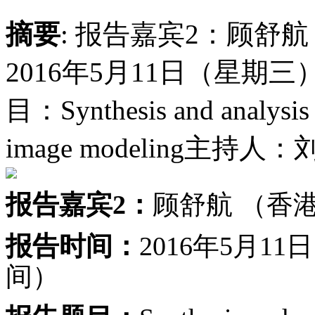
摘要
: 报告嘉宾2：顾舒
2016年5月11日（星期三
目：Synthesis and analysis s
image modeling主持
报告嘉宾2：
顾舒航 （香
报告时间：
2016年5月1
间）