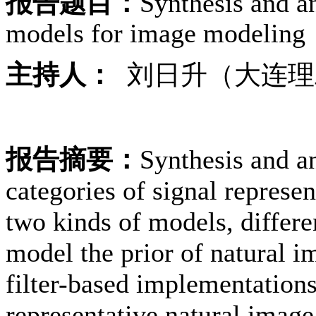
报告题目：
Synthesis and an
models for image modeling
主持人：
刘日升（大连理
报告摘要：
Synthesis and an
categories of signal represe
two kinds of models, differ
model the prior of natural i
filter-based implementations.
representative natural imag