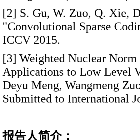
[2] S. Gu, W. Zuo, Q. Xie, 
"Convolutional Sparse Codin
ICCV 2015.
[3] Weighted Nuclear Norm 
Applications to Low Level 
Deyu Meng, Wangmeng Zuo,
Submitted to International 
报告人简介：