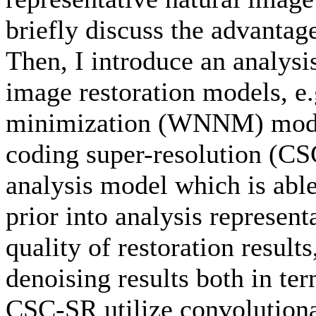
briefly discuss the advantag
Then, I introduce an analysi
image restoration models, e
minimization (WNNM) model
coding super-resolution (
analysis model which is able
prior into analysis represen
quality of restoration results
denoising results both in te
CSC-SR utilize convolutiona