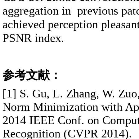
aggregation in previous patc
achieved perception pleasant
PSNR index.
参考文献：
[1] S. Gu, L. Zhang, W. Zuo
Norm Minimization with App
2014 IEEE Conf. on Compute
Recognition (CVPR 2014).