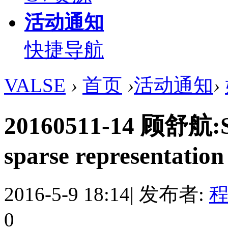
活动通知
快捷导航
VALSE
›
首页
›
活动通知
›
20160511-14 顾舒航:Syn
sparse representation 
2016-5-9 18:14
|
发布者:
程
0