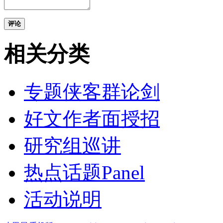
评论
相关分类
专题侠客群论剑
好文作者面授招
研究组巡讲
热点话题Panel
活动说明