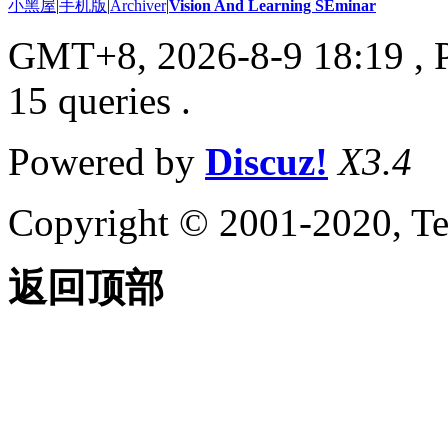
小黑屋
|
手机版
|
Archiver
|
Vision And Learning SEminar
GMT+8, 2026-8-9 18:19
, 
15 queries .
Powered by
Discuz!
X3.4
Copyright © 2001-2020, Te
返回顶部