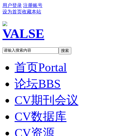
用户登录
注册账号
设为首页
收藏本站
搜索
首页
Portal
论坛
BBS
CV期刊会议
CV数据库
CV资源