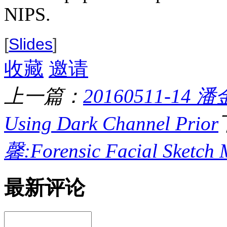
NIPS.
[
Slides
]
收藏
邀请
上一篇：
20160511-14 潘金
Using Dark Channel Prior
馨:Forensic Facial Sketch 
最新评论