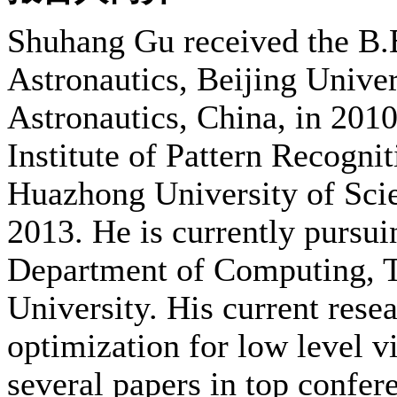
Shuhang Gu received the B.E
Astronautics, Beijing Univer
Astronautics, China, in 201
Institute of Pattern Recognit
Huazhong University of Scie
2013. He is currently pursui
Department of Computing, 
University. His current resea
optimization for low level v
several papers in top conf