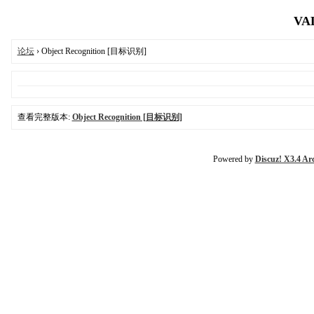
VAL
论坛
› Object Recognition [目标识别]
查看完整版本:
Object Recognition [目标识别]
Powered by
Discuz! X3.4 Ar